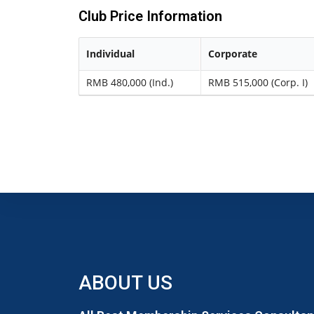
Club Price Information
Individual
Corporate
RMB 480,000 (Ind.)
RMB 515,000 (Corp. I)
ABOUT US