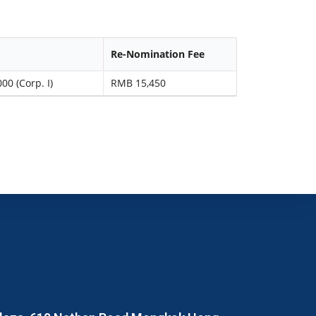
Re-Nomination Fee
00 (Corp. I)
RMB 15,450