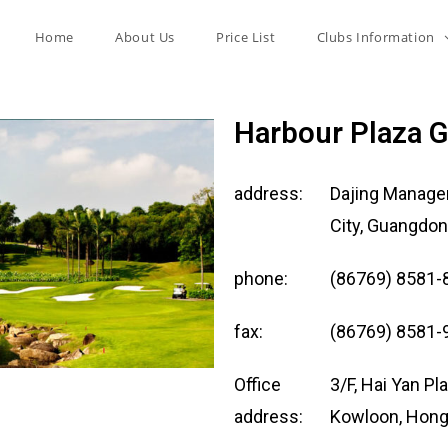
Home
About Us
Price List
Clubs Information
Harbour Plaza G
address:
Dajing Managem
City, Guangdon
phone:
(86769) 8581-
fax:
(86769) 8581-
Office
3/F, Hai Yan P
address:
Kowloon, Hon