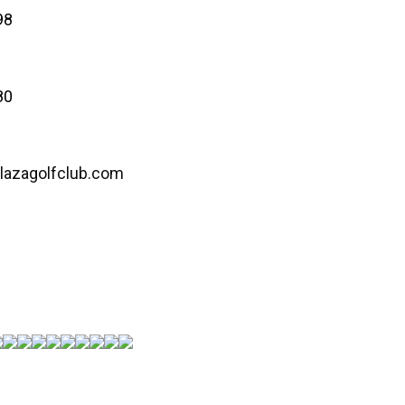
98
80
lazagolfclub.com