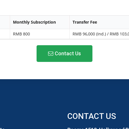
Monthly Subscription
Transfer Fee
RMB 800
RMB 96,000 (Ind.) / RMB 103,0
Contact Us
CONTACT US