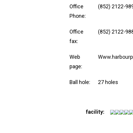
Office
(852) 2122-98
Phone:
Office
(852) 2122-98
fax:
Web
Www.harbourp
page:
Ball hole:
27 holes
facility: