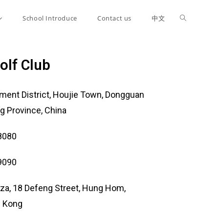
School Introduce
Contact us
中文
olf Club
ent District, Houjie Town, Dongguan
g Province, China
8080
9090
laza, 18 Defeng Street, Hung Hom,
g Kong