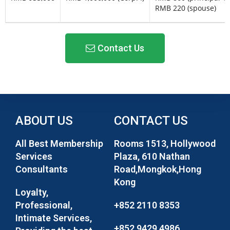
RMB 220 (spouse)
Contact Us
ABOUT US
CONTACT US
All Best Membership
Rooms 1513, Hollywood
Services
Plaza, 610 Nathan
Consultants
Road,Mongkok,Hong
Kong
Loyalty,
Professional,
+852 2110 8353
Intimate Services,
+852 9429 4986