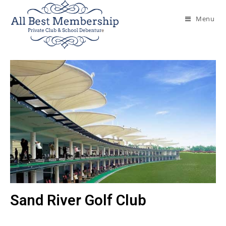
Menu
Sand River Golf Club