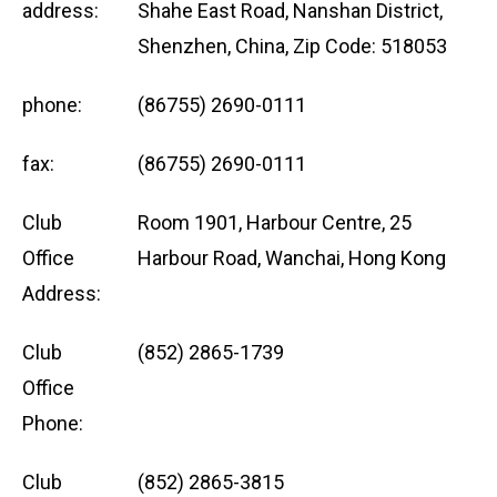
address:
Shahe East Road, Nanshan District,
Shenzhen, China, Zip Code: 518053
phone:
(86755) 2690-0111
fax:
(86755) 2690-0111
Club
Room 1901, Harbour Centre, 25
Office
Harbour Road, Wanchai, Hong Kong
Address:
Club
(852) 2865-1739
Office
Phone:
Club
(852) 2865-3815