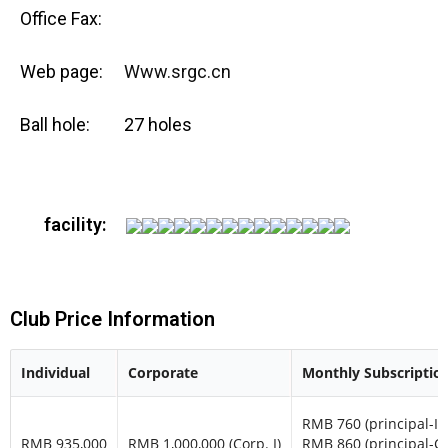
Office Fax:
Web page:
Www.srgc.cn
Ball hole:
27 holes
facility:
Club Price Information
Individual
Corporate
Monthly Subscriptio
RMB 760 (principal-In
RMB 935,000
RMB 1,000,000 (Corp. I)
RMB 860 (principal-C