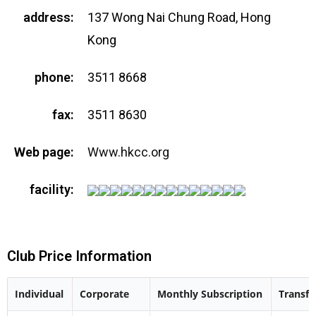
address:
137 Wong Nai Chung Road, Hong
Kong
phone:
3511 8668
fax:
3511 8630
Web page:
Www.hkcc.org
facility:
Club Price Information
Individual
Corporate
Monthly Subscription
Transfe