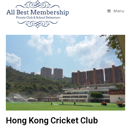
Menu
Hong Kong Cricket Club