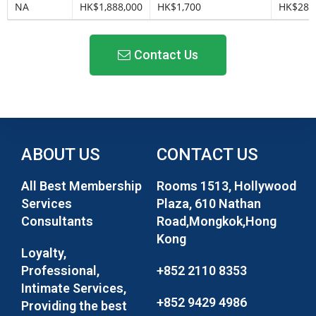
NA
HK$1,888,000
HK$1,700
HK$283
Contact Us
ABOUT US
CONTACT US
All Best Membership
Rooms 1513, Hollywood
Services
Plaza, 610 Nathan
Consultants
Road,Mongkok,Hong
Kong
Loyalty,
Professional,
+852 2110 8353
Intimate Services,
+852 9429 4986
Providing the best