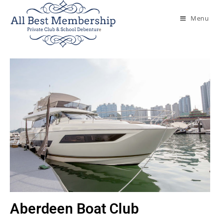
Menu
Aberdeen Boat Club