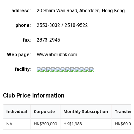
address:
20 Sham Wan Road, Aberdeen, Hong Kong
phone:
2553-3032 / 2518-9522
fax:
2873-2945
Web page:
Www.abclubhk.com
facility:
Club Price Information
Individual
Corporate
Monthly Subscription
Transfer 
NA
HK$300,000
HK$1,988
HK$60,00