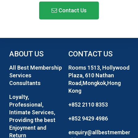
Contact Us​
ABOUT US
CONTACT US
All Best Membership
Rooms 1513, Hollywood
Services
Plaza, 610 Nathan
Consultants
Road,Mongkok,Hong
Kong
Loyalty,
Professional,
+852 2110 8353
Intimate Services,
+852 9429 4986
Providing the best
Enjoyment and
enquiry@allbestmember
Return