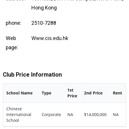
Hong Kong
phone:
2510-7288
Web
Www.cis.edu.hk
page:
Club Price Information
1st
School Name
Type
2nd Price
Rent
Price
Chinese
International
Corporate
NA
$14,000,000
NA
School