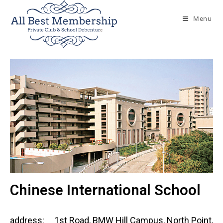
Menu
Chinese International School
address:
1st Road, BMW Hill Campus, North Point,