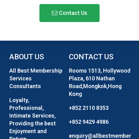
Contact Us
ABOUT US
CONTACT US
All Best Membership
Rooms 1513, Hollywood
Services
Plaza, 610 Nathan
Consultants
Road,Mongkok,Hong
Kong
Loyalty,
Professional,
+852 2110 8353
Intimate Services,
+852 9429 4986
Providing the best
Enjoyment and
enquiry@allbestmember
Return