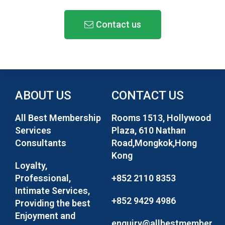
Contact us
ABOUT US
CONTACT US
All Best Membership
Rooms 1513, Hollywood
Services
Plaza, 610 Nathan
Consultants
Road,Mongkok,Hong
Kong
Loyalty,
Professional,
+852 2110 8353
Intimate Services,
+852 9429 4986
Providing the best
Enjoyment and
enquiry@allbestmember