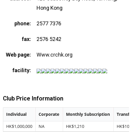
Hong Kong
phone:
2577 7376
fax:
2576 5242
Web page:
Www.crchk.org
facility:
Club Price Information
Individual
Corporate
Monthly Subscription
Transfe
HK$1,000,000
NA
HK$1,210
HK$100