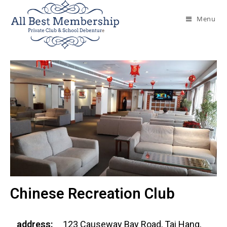
Menu
Chinese Recreation Club
address:
123 Causeway Bay Road, Tai Hang,