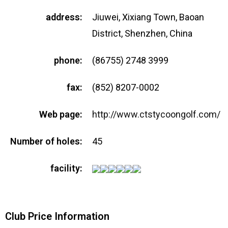
address:
Jiuwei, Xixiang Town, Baoan
District, Shenzhen, China
phone:
(86755) 2748 3999
fax:
(852) 8207-0002
Web page:
http://www.ctstycoongolf.com/
Number of holes:
45
facility:
Club Price Information