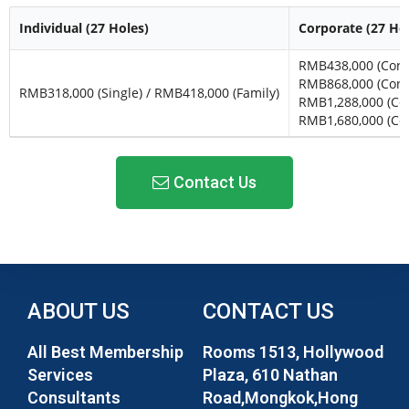
Individual (27 Holes)
Corporate (27 Ho
RMB438,000 (Corp.
RMB868,000 (Corp.
RMB318,000 (Single) / RMB418,000 (Family)
RMB1,288,000 (Corp
RMB1,680,000 (Cor
Contact Us
ABOUT US
CONTACT US
All Best Membership
Rooms 1513, Hollywood
Services
Plaza, 610 Nathan
Consultants
Road,Mongkok,Hong