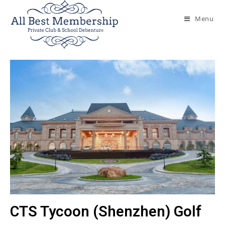
Menu
CTS Tycoon (Shenzhen) Golf