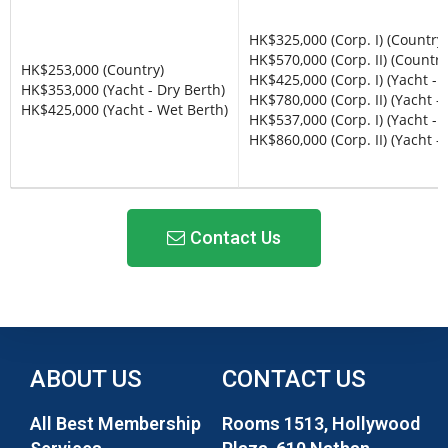
HK$325,000 (Corp. I) (Country)
HK$570,000 (Corp. II) (Country
HK$253,000 (Country)
HK$425,000 (Corp. I) (Yacht - 
HK$353,000 (Yacht - Dry Berth)
HK$780,000 (Corp. II) (Yacht -
HK$425,000 (Yacht - Wet Berth)
HK$537,000 (Corp. I) (Yacht - 
HK$860,000 (Corp. II) (Yacht -
Contact Us
ABOUT US
CONTACT US
All Best Membership
Rooms 1513, Hollywood