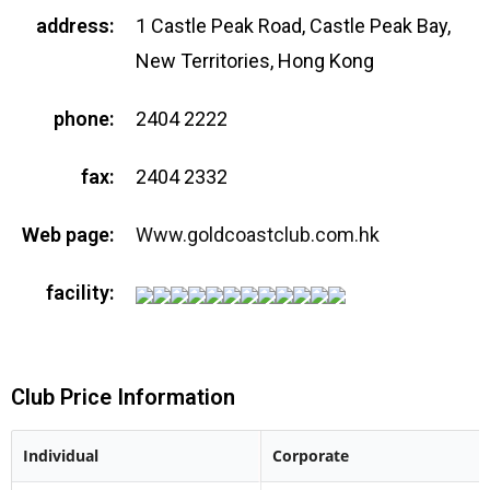
address:
1 Castle Peak Road, Castle Peak Bay,
New Territories, Hong Kong
phone:
2404 2222
fax:
2404 2332
Web page:
Www.goldcoastclub.com.hk
facility:
Club Price Information
Individual
Corporate