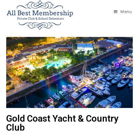
Menu
Gold Coast Yacht & Country
Club