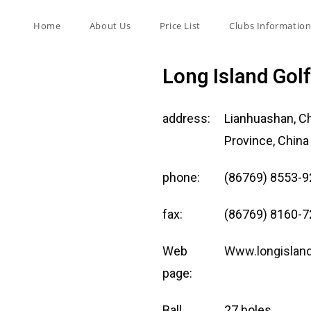
Home
About Us
Price List
Clubs Informatio
Long Island Gol
address:
Lianhuashan, C
Province, China
phone:
(86769) 8553-
fax:
(86769) 8160-
Web
Www.longislan
page:
Ball
27 holes