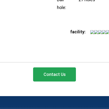
hole:
CONTACT US
facility:
ts
Rooms 1513, Hollywood P
Kong
+852 2110 8353
+852 9429 4986
Contact Us
enquiry@allbestmembers