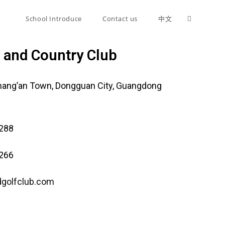
n
School Introduce
Contact us
中文
f and Country Club
hang’an Town, Dongguan City, Guangdong
9288
7266
dgolfclub.com