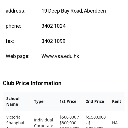
address:
19 Deep Bay Road, Aberdeen
phone:
3402 1024
fax:
3402 1099
Web page:
Www.vsa.edu.hk
Club Price Information
School
Type
1st Price
2nd Price
Rent
Name
Victoria
$500,000 /
$5,500,000
Individual
Shanghai
$800,000
- $
NA
Corporate