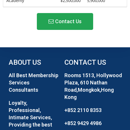
Academy
$2,500,000
5,900,000
Contact Us
ABOUT US
CONTACT US
All Best Membership
Rooms 1513, Hollywood
Services
Plaza, 610 Nathan
Consultants
Road,Mongkok,Hong
Kong
Loyalty,
Professional,
+852 2110 8353
Intimate Services,
+852 9429 4986
Providing the best