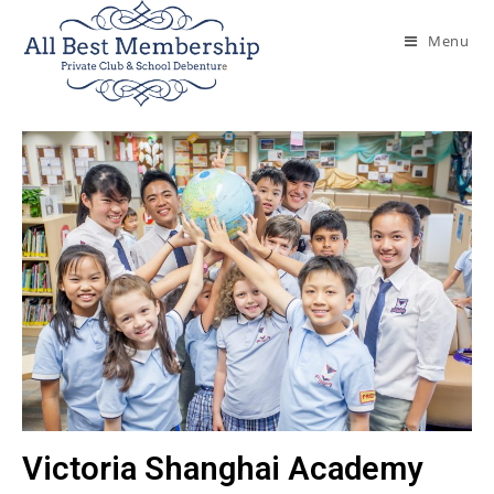
Menu
Victoria Shanghai Academy