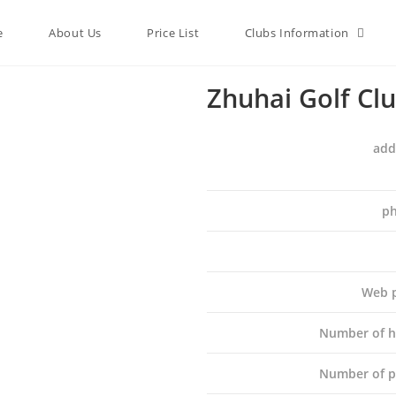
e
About Us
Price List
Clubs Information
Zhuhai Golf Cl
add
ph
Web 
Number of h
Number of p