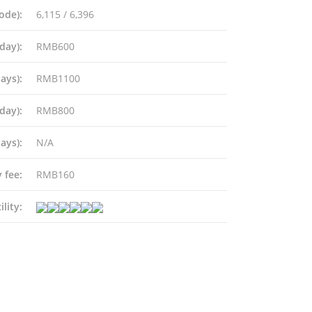
ode):
6,115 / 6,396
day):
RMB600
ays):
RMB1100
Plaza, 610 Nathan
ng
day):
RMB800
ays):
N/A
 fee:
RMB160
ships.com
ility: