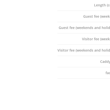
Length (c
Guest fee (week
CONTACT US
Guest fee (weekends and holid
nts
Rooms 1513, Hollywood 
Road,Mongkok,Hong Ko
Visitor fee (week
,
urn
+852 2110 8353
Visitor fee (weekends and holid
+852 9429 4986
Caddy
enquiry@allbestmember
fac