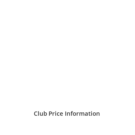
ABOUT US
All Best Membership Services Consulta
Loyalty, Professional, Intimate Services
Providing the best Enjoyment and Ret
Club Price Information