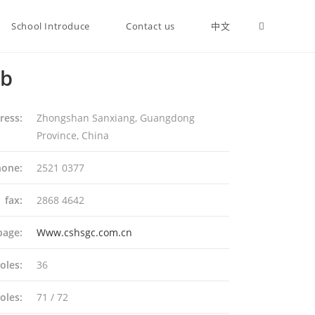
School Introduce
Contact us
中文
ub
ress:
Zhongshan Sanxiang, Guangdong
Province, China
one:
2521 0377
fax:
2868 4642
page:
Www.cshsgc.com.cn
oles:
36
oles:
71 / 72